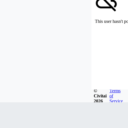
This user hasn't p
©
Terms
Civitai
of
2026
Service