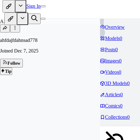
Sign In
AH
Overview
Models
0
ahfdajfdahnsad778
Posts
0
Joined
Dec 7, 2025
Images
0
Follow
Tip
Videos
0
3D Models
0
Articles
0
Comics
0
Collections
0