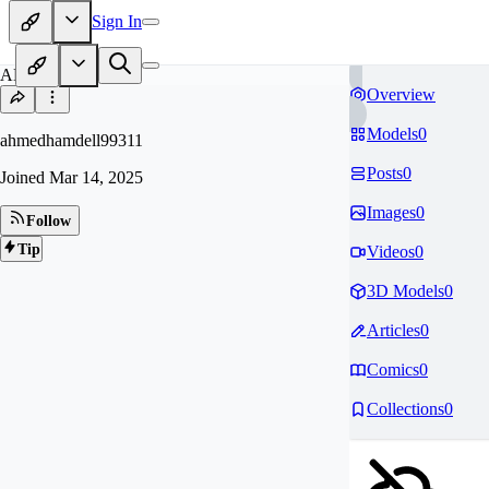
Sign In
AH
Overview
Models
0
ahmedhamdell99311
Posts
0
Joined
Mar 14, 2025
Images
0
Follow
Tip
Videos
0
3D Models
0
Articles
0
Comics
0
Collections
0