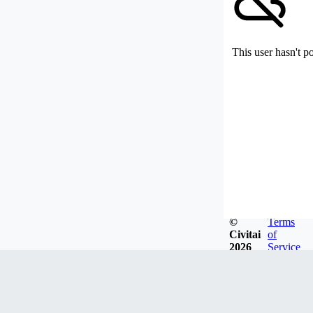
This user hasn't p
©
Terms
Civitai
of
2026
Service