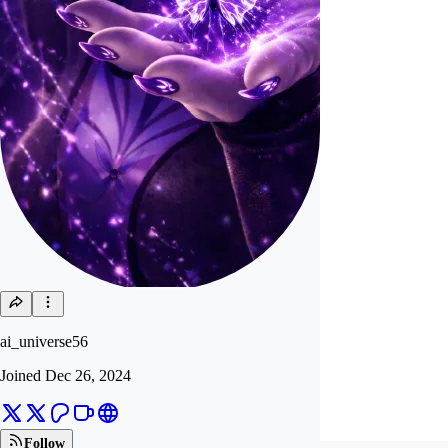
ai_universe56
Joined
Dec 26, 2024
Follow