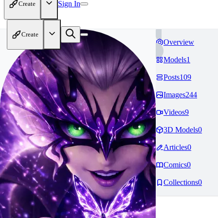
Sign In
Create
Create
Overview
Models
1
Posts
109
Images
244
Videos
9
3D Models
0
Articles
0
Comics
0
Collections
0