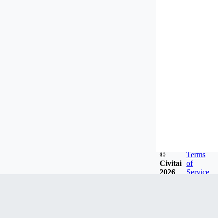
©
Terms
Civitai
of
2026
Service