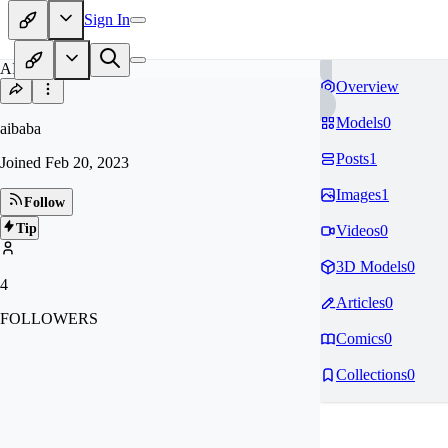
Sign In
AI
Overview
Models
0
aibaba
Posts
1
Joined
Feb 20, 2023
Images
1
Follow
Tip
Videos
0
3D Models
0
4
Articles
0
FOLLOWERS
Comics
0
Collections
0