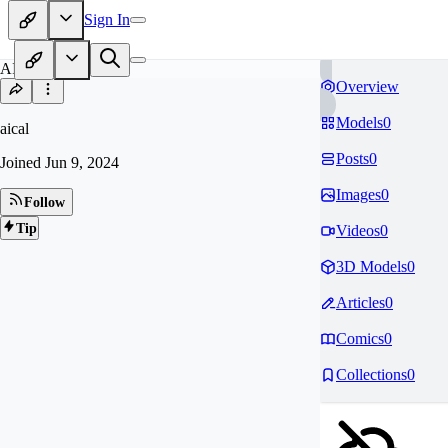
Sign In
AI
Overview
Models
0
aical
Posts
0
Joined
Jun 9, 2024
Images
0
Follow
Tip
Videos
0
3D Models
0
Articles
0
Comics
0
Collections
0