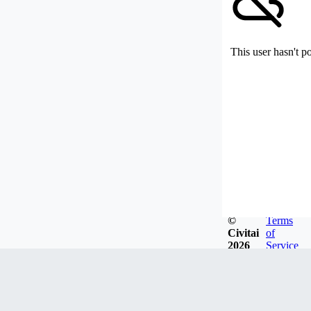
This user hasn't p
©
Terms
Civitai
of
2026
Service