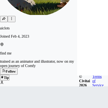
aiclots
Joined
Feb 4, 2023
find me
trained as an animator and illustrator, now on my
open journey of Comfy
Follow
©
Terms
Tip
Civitai
of
2026
Service
3
FOLLOWERS