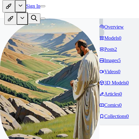
Sign In
Overview
Models
0
Posts
2
Images
5
Videos
0
3D Models
0
Articles
0
Comics
0
Collections
0