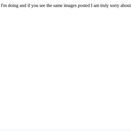
I'm doing and if you see the same images posted I am truly sorry about