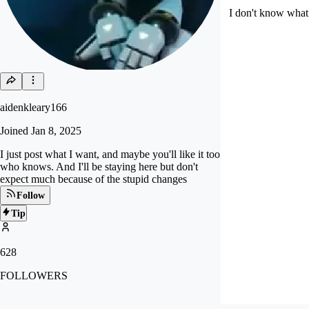
I don't know what 
aidenkleary166
Joined
Jan 8, 2025
I just post what I want, and maybe you'll like it too
who knows. And I'll be staying here but don't
expect much because of the stupid changes
Follow
Tip
628
FOLLOWERS