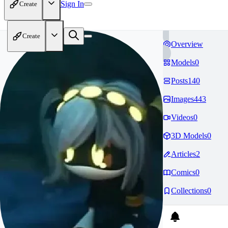
Sign In
Create
Create
Overview
Models
0
Posts
140
Images
443
Videos
0
3D Models
0
Articles
2
Comics
0
Collections
0