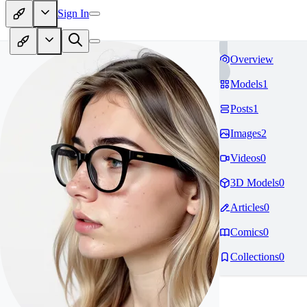
Sign In
Overview
Models
1
Posts
1
Images
2
Videos
0
3D Models
0
Articles
0
Comics
0
Collections
0