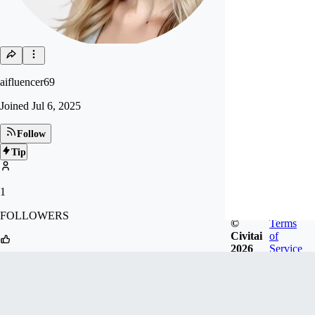
aifluencer69
Joined
Jul 6, 2025
Follow
Tip
1
FOLLOWERS
©
Terms
Civitai
of
2026
Service
9
LIKES