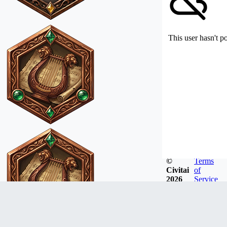
This user hasn't p
©
Terms
Civitai
of
2026
Service