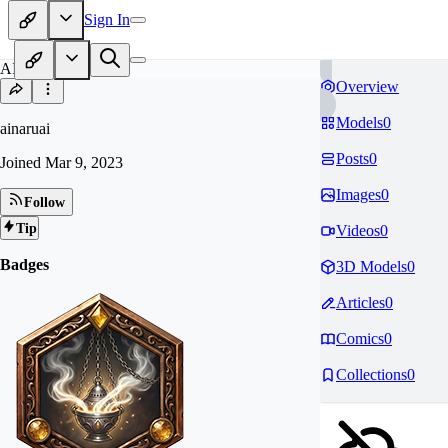
Sign In
AI
Overview
Models
0
ainaruai
Posts
0
Joined
Mar 9, 2023
Images
0
Follow
Tip
Videos
0
Badges
3D Models
0
Articles
0
Comics
0
Collections
0