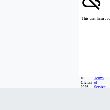
This user hasn't p
©
Terms
Civitai
of
2026
Service