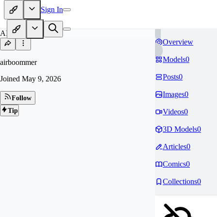
Sign In
AI
Overview
Models
0
airboommer
Posts
0
Joined
May 9, 2026
Images
0
Follow
Tip
Videos
0
3D Models
0
Articles
0
Comics
0
Collections
0