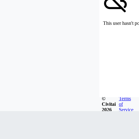
This user hasn't p
©
Terms
Civitai
of
2026
Service