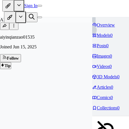
Sign In
AI
Overview
Models
0
aiyinqianzao01535
Posts
0
Joined
Jun 15, 2025
Images
0
Follow
Tip
Videos
0
3D Models
0
Articles
0
Comics
0
Collections
0