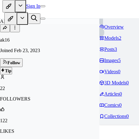
Sign In
AK
Overview
Models
2
ak16
Posts
3
Joined
Feb 23, 2023
Images
5
Follow
Tip
Videos
0
3D Models
0
22
Articles
0
FOLLOWERS
Comics
0
Collections
0
122
LIKES