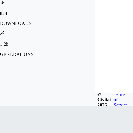
824
DOWNLOADS
1.2k
GENERATIONS
©
Terms
Civitai
of
2026
Service