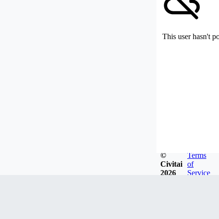
This user hasn't p
©
Terms
Civitai
of
2026
Service