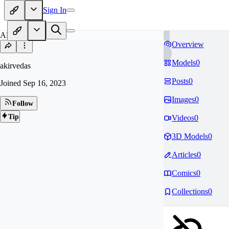
Sign In
AK
Overview
Models
0
akirvedas
Posts
0
Joined
Sep 16, 2023
Images
0
Follow
Tip
Videos
0
3D Models
0
Articles
0
Comics
0
Collections
0