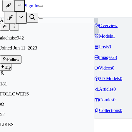
Sign In
AL
Overview
Models
1
alachaise942
Posts
9
Joined
Jun 11, 2023
Images
23
Follow
Tip
Videos
0
3D Models
0
181
Articles
0
FOLLOWERS
Comics
0
Collections
0
52
LIKES