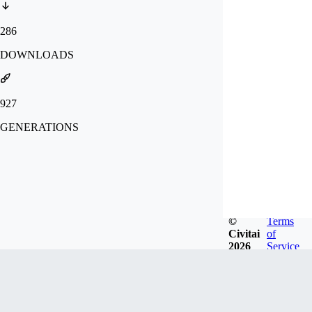
286
DOWNLOADS
927
GENERATIONS
©
Terms
Civitai
of
2026
Service