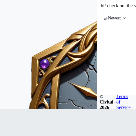
hi! check out the 
Newest
©
Terms
Civitai
of
2026
Service