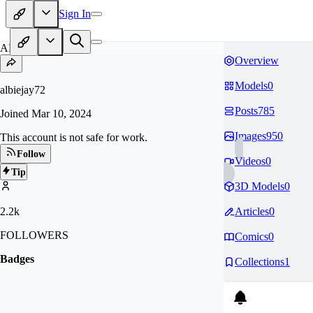
Sign In
AL
Overview
Models
0
albiejay72
Posts
785
Joined
Mar 10, 2024
Images
950
This account is not safe for work.
Follow
Videos
0
Tip
3D Models
0
2.2k
Articles
0
FOLLOWERS
Comics
0
Badges
Collections
1