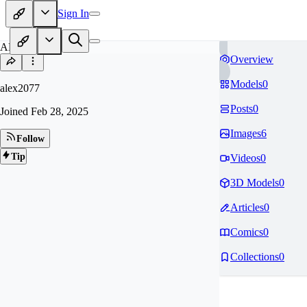
Sign In
AL
Overview
Models
0
alex2077
Posts
0
Joined
Feb 28, 2025
Images
6
Follow
Tip
Videos
0
3D Models
0
Articles
0
Comics
0
Collections
0