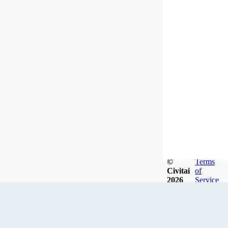
©
Terms
Civitai
of
2026
Service