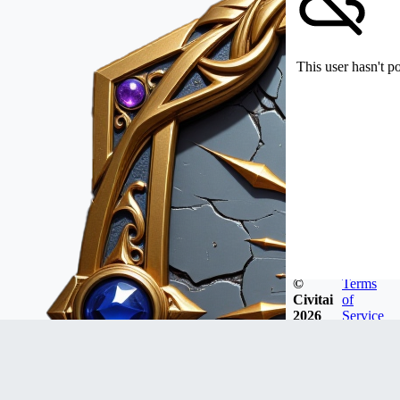
This user hasn't p
©
Terms
Civitai
of
2026
Service