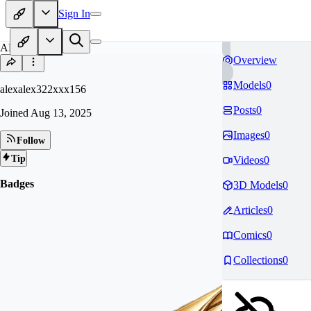
Sign In
AL
Overview
Models
0
alexalex322xxx156
Posts
0
Joined
Aug 13, 2025
Images
0
Follow
Tip
Videos
0
Badges
3D Models
0
Articles
0
Comics
0
Collections
0