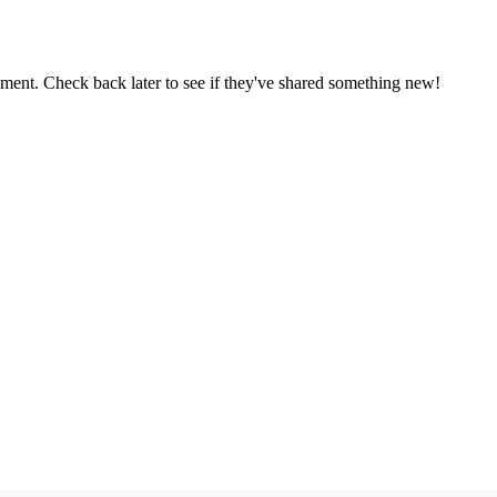
oment. Check back later to see if they've shared something new!