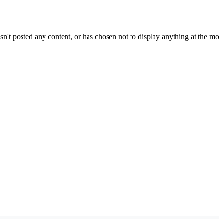
sn't posted any content, or has chosen not to display anything at the m