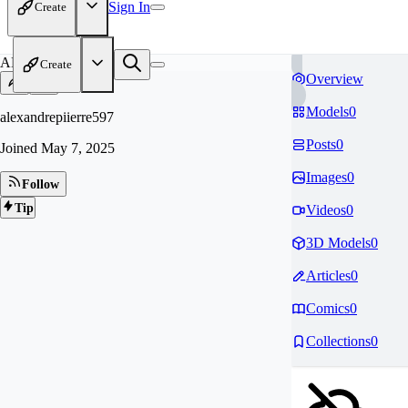
Sign In
Create
AL
Create
Overview
Models
0
alexandrepiierre597
Posts
0
Joined
May 7, 2025
Images
0
Follow
Tip
Videos
0
3D Models
0
Articles
0
Comics
0
Collections
0