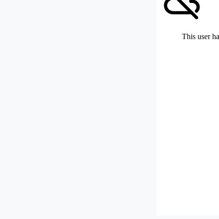
This user ha