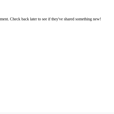
oment. Check back later to see if they've shared something new!