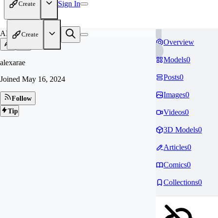
Sign In
Create
AL
Create
Overview
Models
0
alexarae
Posts
0
Joined
May 16, 2024
Images
0
Follow
Tip
Videos
0
3D Models
0
Articles
0
Comics
0
Collections
0