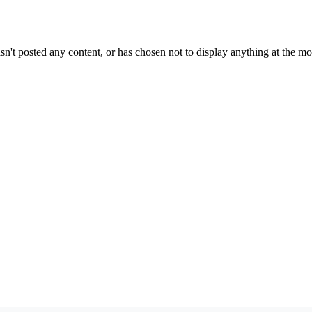
sn't posted any content, or has chosen not to display anything at the m