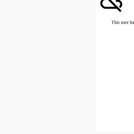
This user ha