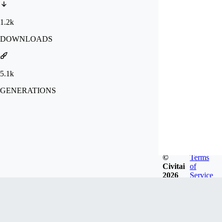
1.2k
DOWNLOADS
5.1k
GENERATIONS
©
Terms
Civitai
of
2026
Service