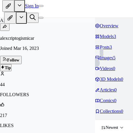
Sign In
AL
Overview
Models
3
alexcriptogismicar
Posts
3
Joined
Mar 16, 2023
Images
5
Follow
Tip
Videos
0
3D Models
0
44
Articles
0
FOLLOWERS
Comics
0
Collections
0
217
LIKES
Newest