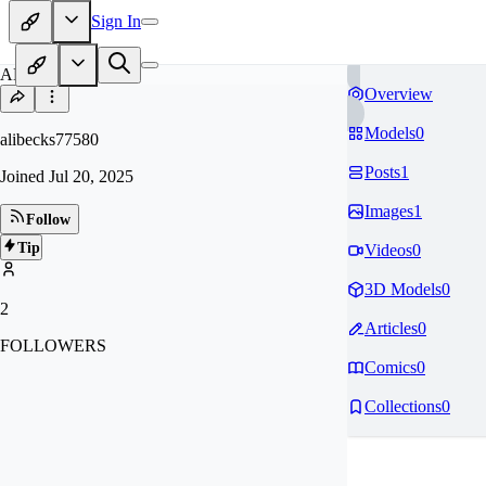
Sign In
AL
Overview
Models
0
alibecks77580
Posts
1
Joined
Jul 20, 2025
Images
1
Follow
Tip
Videos
0
3D Models
0
2
Articles
0
FOLLOWERS
Comics
0
Collections
0