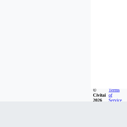
©
Terms
Civitai
of
2026
Service