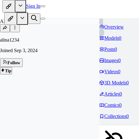
Sign In
AL
Overview
Models
0
alina1234
Posts
0
Joined
Sep 3, 2024
Images
0
Follow
Tip
Videos
0
3D Models
0
Articles
0
Comics
0
Collections
0