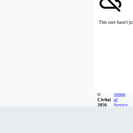
This user hasn't p
©
Terms
Civitai
of
2026
Service