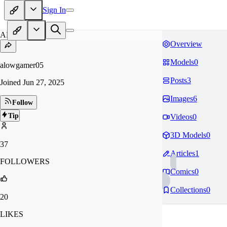
Sign In
AL
Overview
Models
0
alowgamer05
Posts
3
Joined
Jun 27, 2025
Images
6
Follow
Tip
Videos
0
3D Models
0
37
Articles
1
FOLLOWERS
Comics
0
Collections
0
20
LIKES