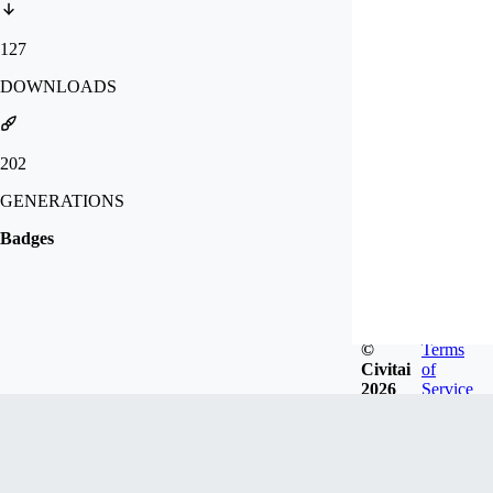
127
DOWNLOADS
202
GENERATIONS
Badges
©
Terms
Civitai
of
2026
Service