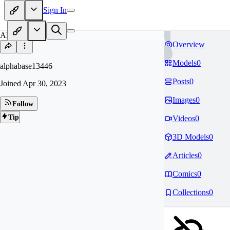
Sign In
AL
Overview
Models
0
alphabase13446
Posts
0
Joined
Apr 30, 2023
Images
0
Follow
Tip
Videos
0
3D Models
0
Articles
0
Comics
0
Collections
0