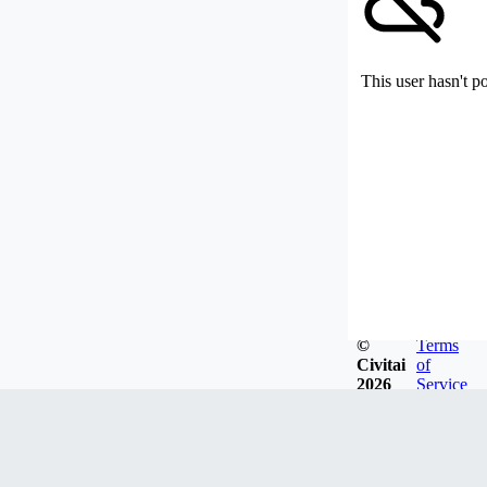
This user hasn't p
©
Terms
Civitai
of
2026
Service