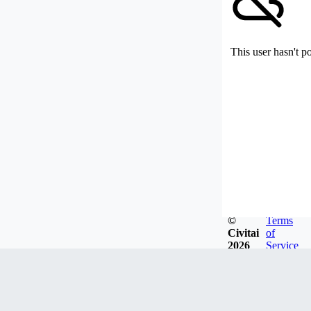
This user hasn't p
©
Terms
Civitai
of
2026
Service