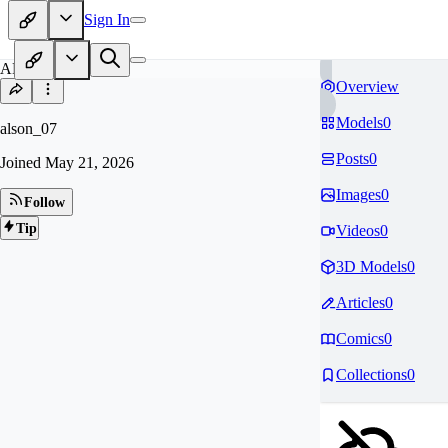
Sign In
AL
Overview
Models
0
alson_07
Posts
0
Joined
May 21, 2026
Images
0
Follow
Tip
Videos
0
3D Models
0
Articles
0
Comics
0
Collections
0