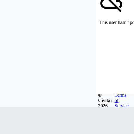
This user hasn't p
©
Terms
Civitai
of
2026
Service