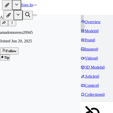
Sign In
AM
Overview
Models
0
amadomoreno20945
Posts
0
Joined
Jun 20, 2025
Images
0
Follow
Tip
Videos
0
3D Models
0
Articles
0
Comics
0
Collections
0