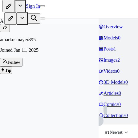
Sign In
AM
Overview
Models
0
amarkusmayer895
Posts
1
Joined
Jan 11, 2025
Images
2
Follow
Tip
Videos
0
3D Models
0
Articles
0
Comics
0
Collections
0
Newest