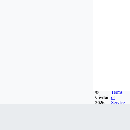
©
Terms
Civitai
of
2026
Service