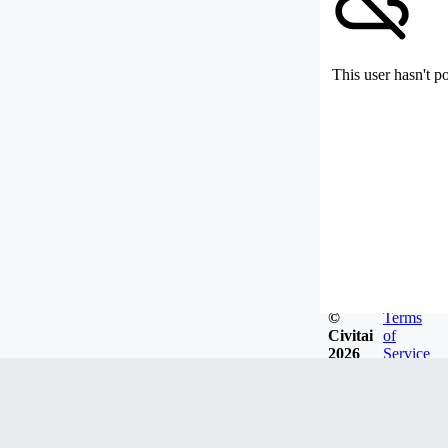
This user hasn't p
©
Terms
Civitai
of
2026
Service