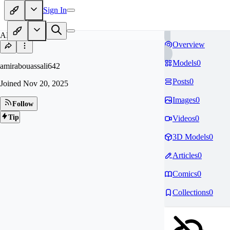
Sign In
AM
Overview
Models
0
amirabouassali642
Posts
0
Joined
Nov 20, 2025
Images
0
Follow
Tip
Videos
0
3D Models
0
Articles
0
Comics
0
Collections
0