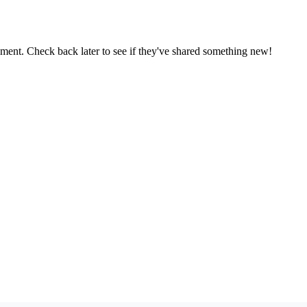
oment. Check back later to see if they've shared something new!