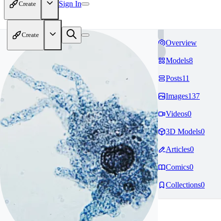
Sign In
Create
Create
Overview
Models
8
Posts
11
Images
137
Videos
0
3D Models
0
Articles
0
Comics
0
Collections
0