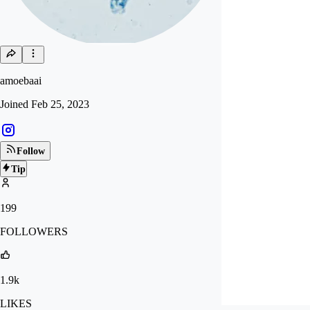
amoebaai
Joined
Feb 25, 2023
Follow
Tip
199
FOLLOWERS
1.9k
LIKES