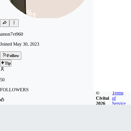
amon7vt960
Joined
May 30, 2023
Follow
Tip
50
FOLLOWERS
©
Terms
Civitai
of
2026
Service
19
LIKES