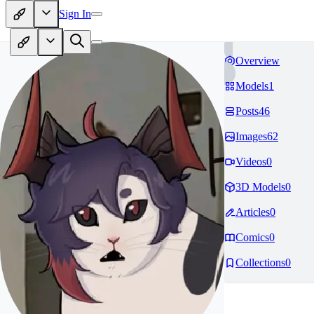
Sign In
Overview
Models
1
Posts
46
Images
62
Videos
0
3D Models
0
Articles
0
Comics
0
Collections
0