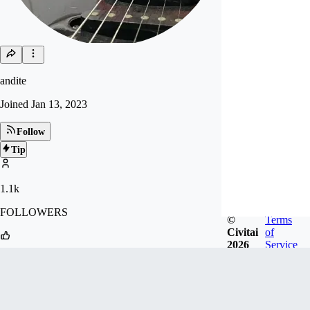
andite
Joined
Jan 13, 2023
Follow
Tip
1.1k
FOLLOWERS
©
Terms
Civitai
of
2026
Service
17.5k
LIKES