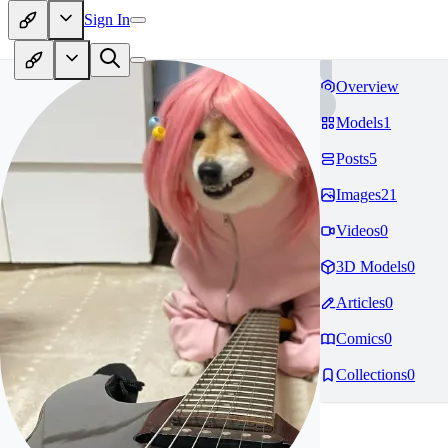
Sign In
Overview
Models
1
Posts
5
Images
21
Videos
0
3D Models
0
Articles
0
Comics
0
Collections
0