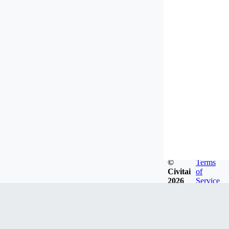
©
Terms
Civitai
of
2026
Service