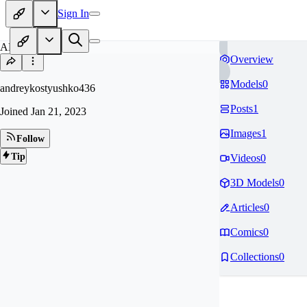
Sign In
AN
Overview
Models
0
andreykostyushko436
Posts
1
Joined
Jan 21, 2023
Images
1
Follow
Tip
Videos
0
3D Models
0
Articles
0
Comics
0
Collections
0