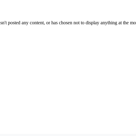
sn't posted any content, or has chosen not to display anything at the m