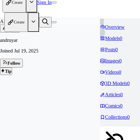
Sign In
Create
AN
Create
Overview
Models
0
andruyar
Posts
0
Joined
Jul 19, 2025
Images
0
Follow
Tip
Videos
0
3D Models
0
Articles
0
Comics
0
Collections
0