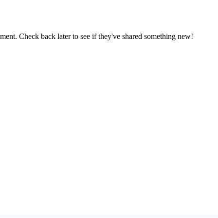
oment. Check back later to see if they've shared something new!