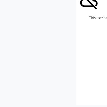
This user ha