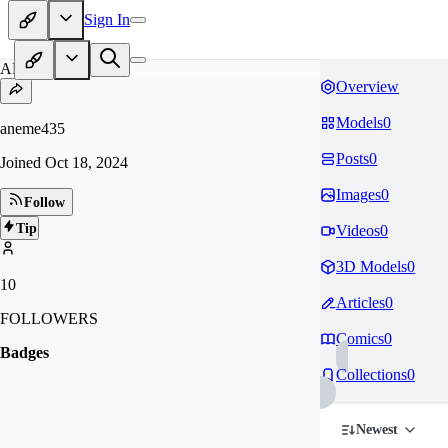
Sign In
AN
Overview
Models
0
aneme435
Posts
0
Joined
Oct 18, 2024
Images
0
Follow
Tip
Videos
0
3D Models
0
10
Articles
0
FOLLOWERS
Comics
0
Badges
Collections
0
Newest