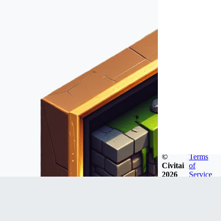
©
Terms
Civitai
of
2026
Service