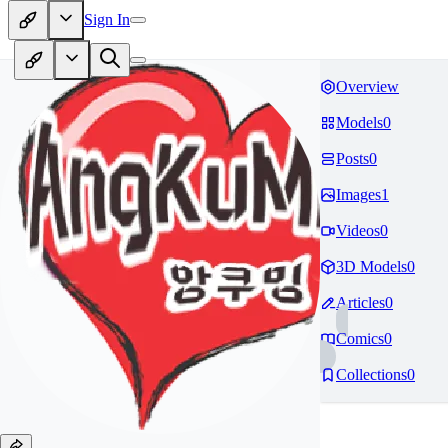
Sign In
Overview
Models
0
Posts
0
Images
1
Videos
0
3D Models
0
Articles
0
Comics
0
Collections
0