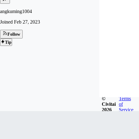
angkuming1004
Joined
Feb 27, 2023
Follow
Tip
©
Terms
Civitai
of
2026
Service