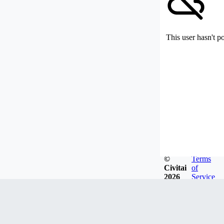
This user hasn't p
©
Terms
Civitai
of
2026
Service