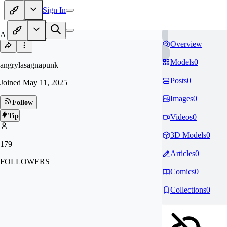
Sign In
AN
Overview
Models
0
angrylasagnapunk
Posts
0
Joined
May 11, 2025
Images
0
Follow
Tip
Videos
0
3D Models
0
179
Articles
0
FOLLOWERS
Comics
0
Collections
0