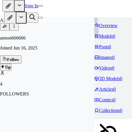
Sign In
AN
Overview
Models
0
annon666666
Posts
0
Joined
Jun 16, 2025
Images
0
Follow
Tip
Videos
0
3D Models
0
4
Articles
0
FOLLOWERS
Comics
0
Collections
0