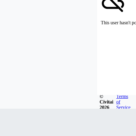
This user hasn't p
©
Terms
Civitai
of
2026
Service