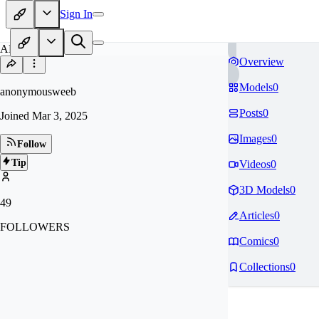
Sign In
AN
Overview
Models
0
anonymousweeb
Posts
0
Joined
Mar 3, 2025
Images
0
Follow
Tip
Videos
0
3D Models
0
49
Articles
0
FOLLOWERS
Comics
0
Collections
0