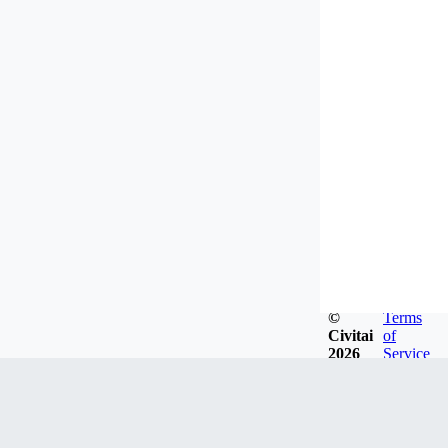
©
Terms
Civitai
of
2026
Service