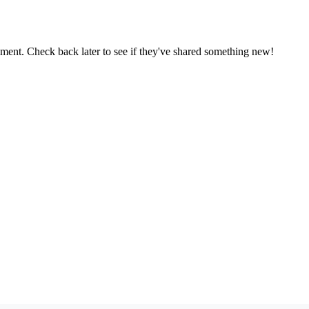
oment. Check back later to see if they've shared something new!