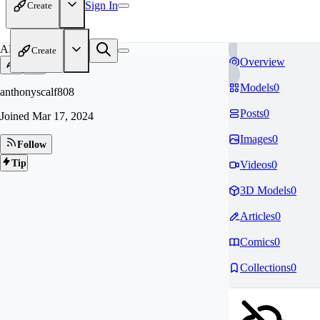
Sign In
Create
AN
Create
Overview
Models
0
anthonyscalf808
Posts
0
Joined
Mar 17, 2024
Images
0
Follow
Tip
Videos
0
3D Models
0
Articles
0
Comics
0
Collections
0