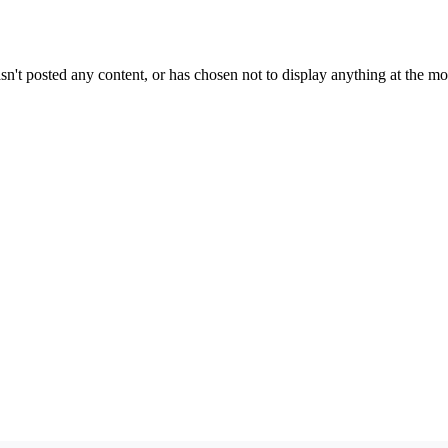
sn't posted any content, or has chosen not to display anything at the m