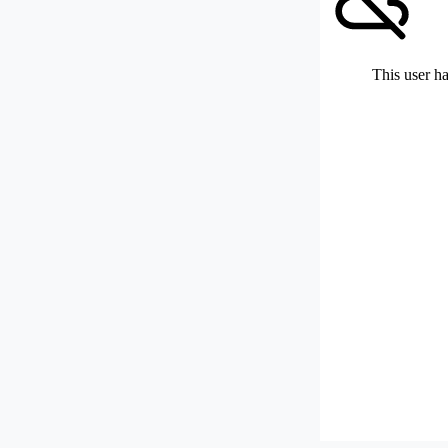
This user ha