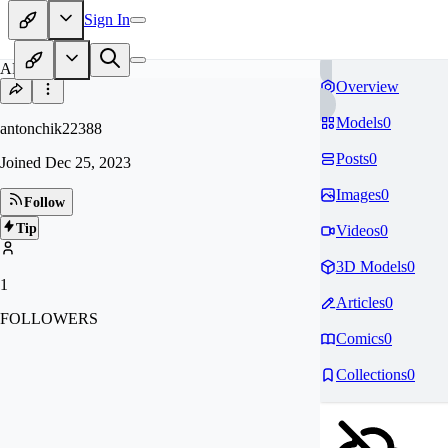
Sign In
AN
Overview
Models
0
antonchik22388
Posts
0
Joined
Dec 25, 2023
Images
0
Follow
Tip
Videos
0
3D Models
0
1
Articles
0
FOLLOWERS
Comics
0
Collections
0