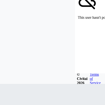
This user hasn't p
©
Terms
Civitai
of
2026
Service