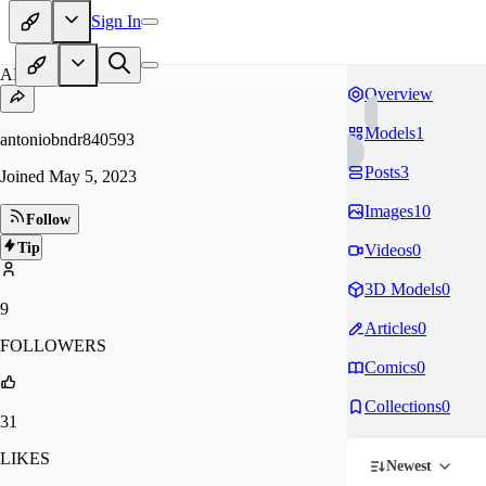
Sign In
AN
Overview
Models
1
antoniobndr840593
Posts
3
Joined
May 5, 2023
Images
10
Follow
Tip
Videos
0
3D Models
0
9
Articles
0
FOLLOWERS
Comics
0
Collections
0
31
LIKES
Newest