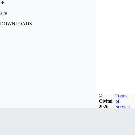
328
DOWNLOADS
©
Terms
Civitai
of
2026
Service