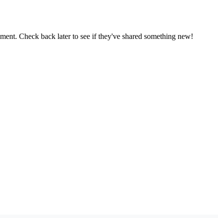
oment. Check back later to see if they've shared something new!