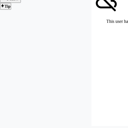
Tip
This user ha