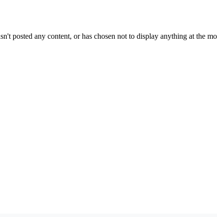
sn't posted any content, or has chosen not to display anything at the m