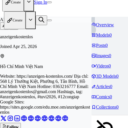
Sign In
Create
AN
Create
Overview
Models
0
anzeigenkostenlos
Posts
0
Joined
Apr 25, 2026
Images
0
Videos
0
Hồ Chí Minh Việt Nam
Website: https://anzeigen-kostenlos.com/ Địa chỉ:
3D Models
0
568 Lý Thường Kiệt, Phường 6, Tân Bình, Hồ
Chí Minh Việt Nam Hotline: 0363216777 Email:
Articles
0
anzeigenkostenlos@gmail.com
Hashtags, tag:
#anzeigenkostenlos, #tuvi2026, #12congiap
Comics
0
Google Sites:
https://sites.google.com/edu.moe.om/anzeigenkost
Collections
0
enlos
Follow