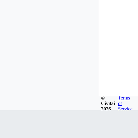
©
Terms
Civitai
of
2026
Service