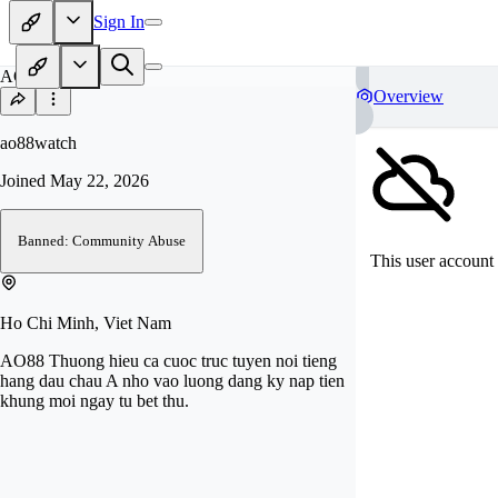
Sign In
AO
Overview
ao88watch
Joined
May 22, 2026
Banned: Community Abuse
This user account 
Ho Chi Minh, Viet Nam
AO88 Thuong hieu ca cuoc truc tuyen noi tieng
hang dau chau A nho vao luong dang ky nap tien
khung moi ngay tu bet thu.