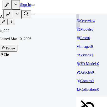
Sign In
AP
Overview
Models
0
ap222
Posts
0
Joined
Mar 10, 2026
Images
0
Follow
Tip
Videos
0
3D Models
0
Articles
0
Comics
0
Collections
0