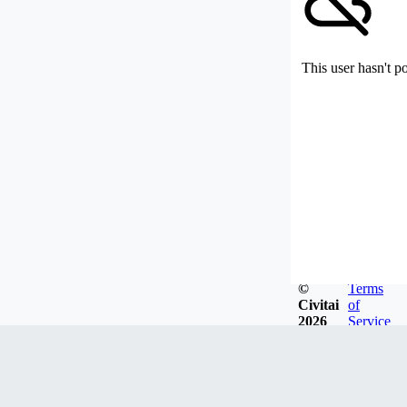
This user hasn't p
©
Terms
Civitai
of
2026
Service