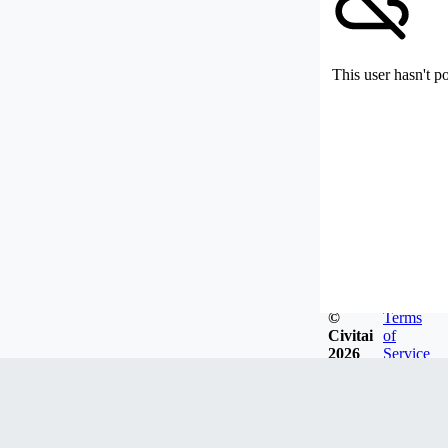
This user hasn't p
©
Terms
Civitai
of
2026
Service