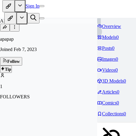
Sign In
AP
Overview
Models
0
apapap
Posts
0
Joined
Feb 7, 2023
Images
0
Follow
Tip
Videos
0
3D Models
0
1
Articles
0
FOLLOWERS
Comics
0
Collections
0