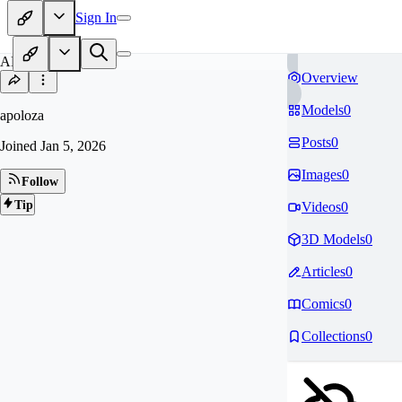
Sign In
AP
Overview
Models
0
apoloza
Posts
0
Joined
Jan 5, 2026
Images
0
Follow
Tip
Videos
0
3D Models
0
Articles
0
Comics
0
Collections
0