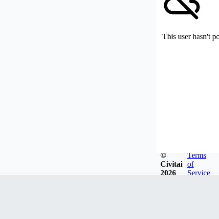
This user hasn't p
©
Terms
Civitai
of
2026
Service