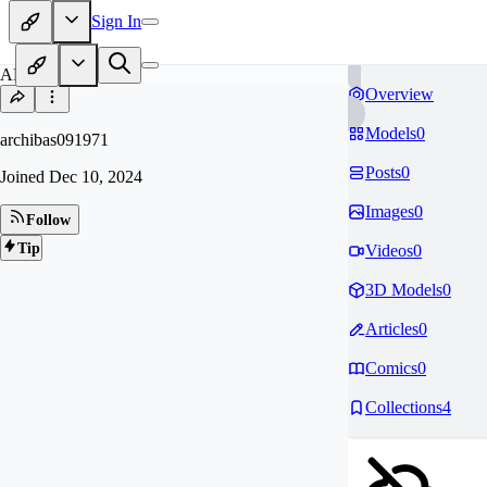
Sign In
AR
Overview
Models
0
archibas091971
Posts
0
Joined
Dec 10, 2024
Images
0
Follow
Tip
Videos
0
3D Models
0
Articles
0
Comics
0
Collections
4