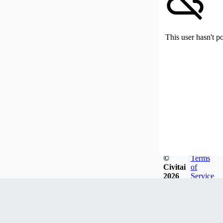
This user hasn't p
©
Terms
Civitai
of
2026
Service