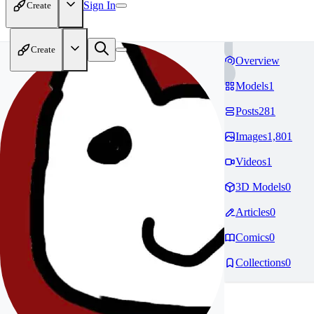
Sign In
Create
Create
Overview
Models
1
Posts
281
Images
1,801
Videos
1
3D Models
0
Articles
0
Comics
0
Collections
0