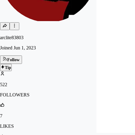
arclite83803
Joined
Jun 1, 2023
Follow
Tip
522
FOLLOWERS
7
LIKES