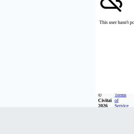
This user hasn't p
©
Terms
Civitai
of
2026
Service