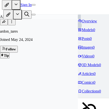
Sign In
AR
Overview
Models
0
ardon_tares
Posts
0
Joined
May 24, 2024
Images
0
Follow
Tip
Videos
0
3D Models
0
Articles
0
Comics
0
Collections
0